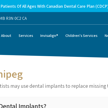
Patients Of All Ages With Canadian Dental Care Plan (CDCP
MB
R3N 0C2
CA
About
Services
Invisalign®
Children's Services
N
nipeg
ists may use dental implants to replace missing 
Dental Implants?