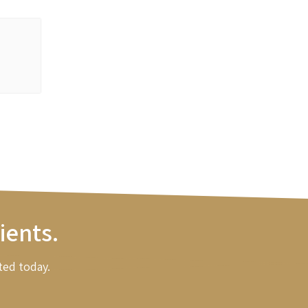
ients.
ted today.