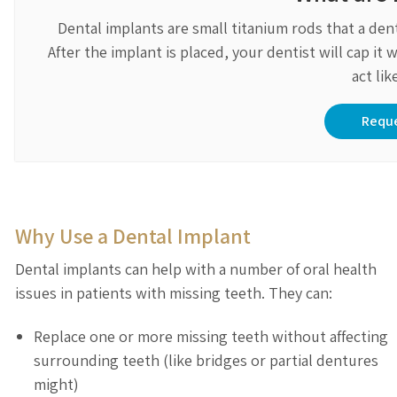
Dental implants are small titanium rods that a den
After the implant is placed, your dentist will cap i
act lik
Requ
Why Use a Dental Implant
Dental implants can help with a number of oral health
issues in patients with missing teeth. They can:
Replace one or more missing teeth without affecting
surrounding teeth (like bridges or partial dentures
might)