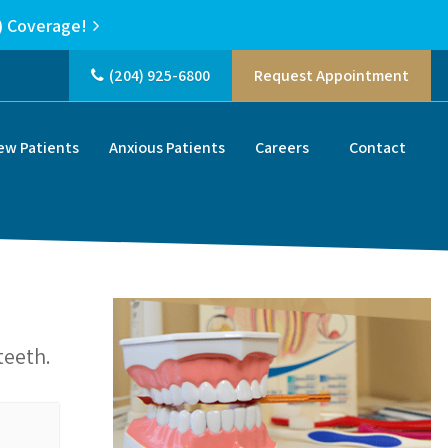
) Coverage!
(204) 925-6800
Request Appointment
ew Patients
Anxious Patients
Careers
Contact
teeth.