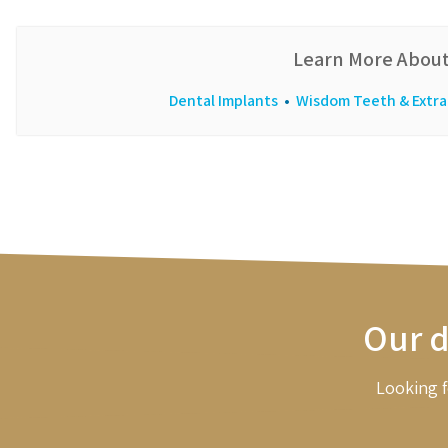
Learn More About
Dental Implants
•
Wisdom Teeth & Extra
Our d
Looking f