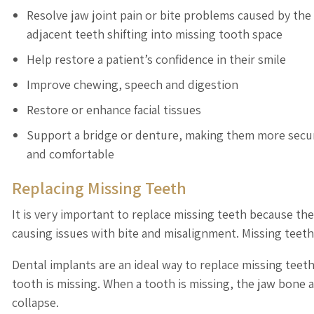
Resolve jaw joint pain or bite problems caused by the
adjacent teeth shifting into missing tooth space
Help restore a patient’s confidence in their smile
Improve chewing, speech and digestion
Restore or enhance facial tissues
Support a bridge or denture, making them more secu
and comfortable
Replacing Missing Teeth
It is very important to replace missing teeth because th
causing issues with bite and misalignment. Missing teeth c
Dental implants are an ideal way to replace missing teet
tooth is missing. When a tooth is missing, the jaw bone a
collapse.