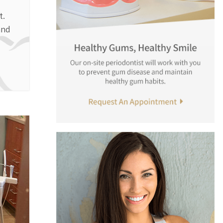
t.
and