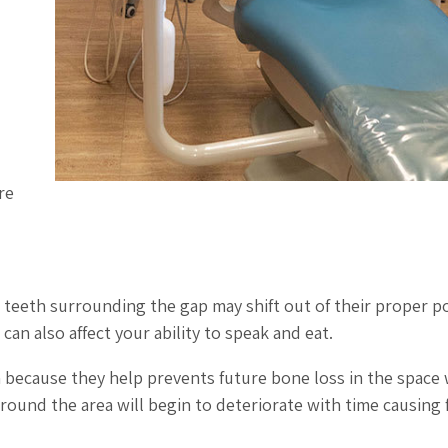
re
e teeth surrounding the gap may shift out of their proper po
an also affect your ability to speak and eat.
h because they help prevents future bone loss in the space
round the area will begin to deteriorate with time causing f