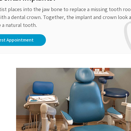
tist places into the jaw bone to replace a missing tooth roo
t with a dental crown. Together, the implant and crown look 
e a natural tooth.
est Appointment