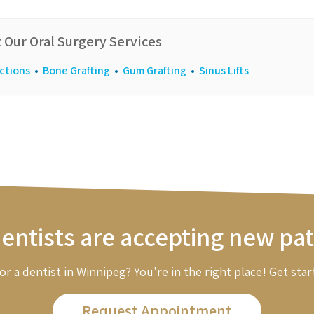
 Our Oral Surgery Services
ctions
•
Bone Grafting
•
Gum Grafting
•
Sinus Lifts
entists are accepting new pat
or a dentist in Winnipeg? You're in the right place! Get star
Request Appointment