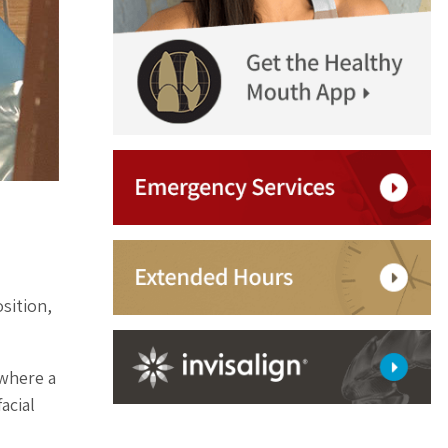
sition,
 where a
acial