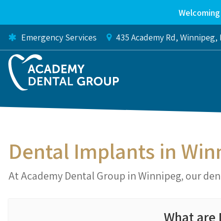
Welcoming 
Emergency Services
435 Academy Rd
Winnipeg
Dental Implants in Win
At Academy Dental Group in Winnipeg, our dent
What are 