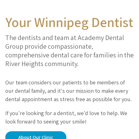
Your Winnipeg Dentist
The dentists and team at Academy Dental
Group provide compassionate,
comprehensive dental care for families in the
River Heights community.
Our team considers our patients to be members of
our dental family, and it's our mission to make every
dental appointment as stress free as possible for you.
If you're looking for a dentist, we'd love to help. We
look forward to seeing your smile!
About Our Clinic