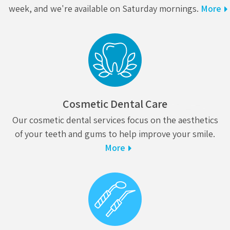
week, and we're available on Saturday mornings.
More
Cosmetic Dental Care
Our cosmetic dental services focus on the aesthetics
of your teeth and gums to help improve your smile.
More