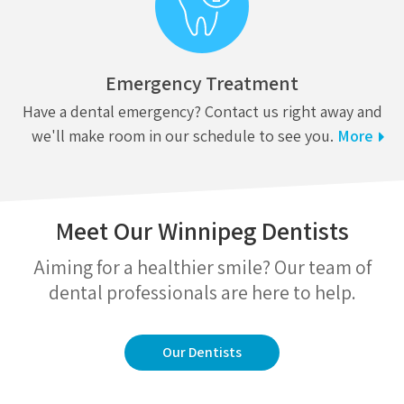
Emergency Treatment
Have a dental emergency? Contact us right away and
we'll make room in our schedule to see you.
More
Meet Our Winnipeg Dentists
Aiming for a healthier smile? Our team of
dental professionals are here to help.
Our Dentists