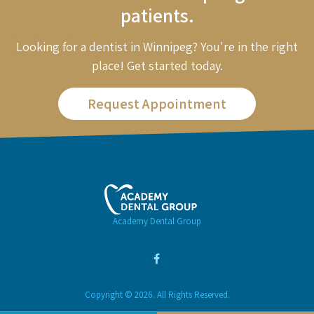
patients.
Looking for a dentist in Winnipeg? You're in the right
place! Get started today.
Request Appointment
Academy Dental Group
Copyright © 2026. All Rights Reserved.