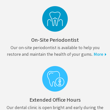
On-Site Periodontist
Our on-site periodontist is available to help you
restore and maintain the health of your gums.
More
Extended Office Hours
Our dental clinic is open bright and early during the