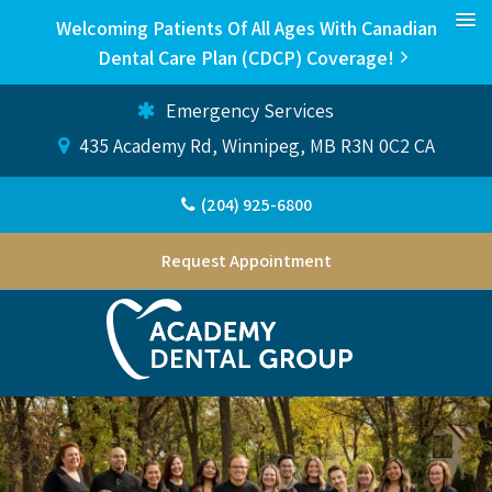
Welcoming Patients Of All Ages With Canadian
Dental Care Plan (CDCP) Coverage!
Emergency Services
435 Academy Rd
Winnipeg
MB
R3N 0C2
CA
(204) 925-6800
Request Appointment