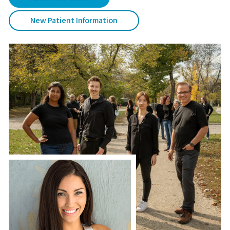
New Patient Information