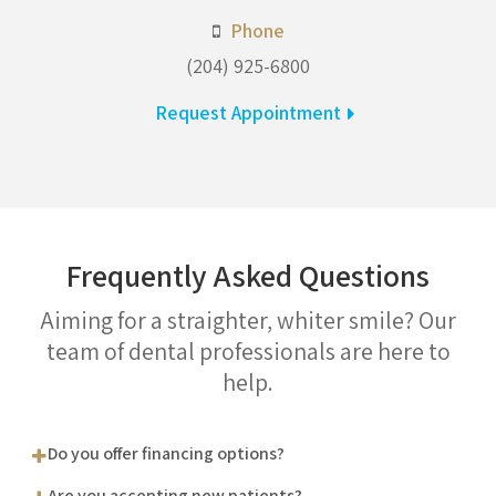
Phone
(204) 925-6800
Request Appointment
Frequently Asked Questions
Aiming for a straighter, whiter smile? Our
team of dental professionals are here to
help.
Do you offer financing options?
Are you accepting new patients?