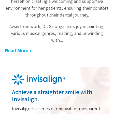
le
herself on creating a welcoming and supportive
of
environment for her patients, ensuring their comfort
throughout their dental journey.
w
Away from work, Dr. Salonga finds joy in painting,
various musical genres, reading, and unwinding
with
Read More
Achieve a straighter smile with
Invisalign.
Invisalign is a series of removable transparent