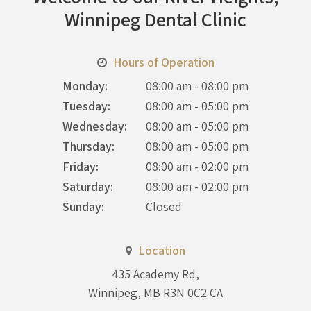
Winnipeg Dental Clinic
Hours of Operation
Monday:
08:00 am - 08:00 pm
Tuesday:
08:00 am - 05:00 pm
Wednesday:
08:00 am - 05:00 pm
Thursday:
08:00 am - 05:00 pm
Friday:
08:00 am - 02:00 pm
Saturday:
08:00 am - 02:00 pm
Sunday:
Closed
Location
435 Academy Rd
Winnipeg
MB
R3N 0C2
CA