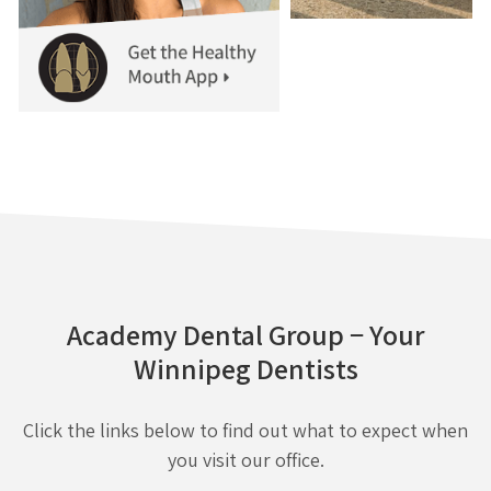
Academy Dental Group − Your
Winnipeg Dentists
Click the links below to find out what to expect when
you visit our office.