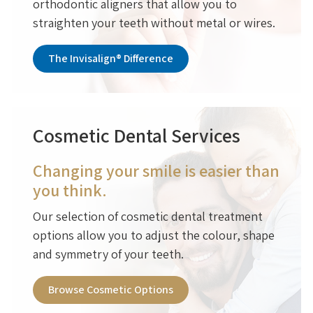
orthodontic aligners that allow you to
straighten your teeth without metal or wires.
The Invisalign® Difference
Cosmetic Dental Services
Changing your smile is easier than
you think.
Our selection of cosmetic dental treatment
options allow you to adjust the colour, shape
and symmetry of your teeth.
Browse Cosmetic Options