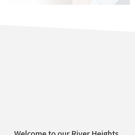
Welcome to our River Heights,