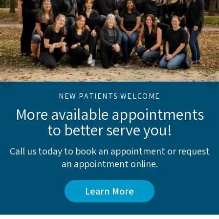
NEW PATIENTS WELCOME
More available appointments
to better serve you!
Call us today to book an appointment or request
an appointment online.
Learn More