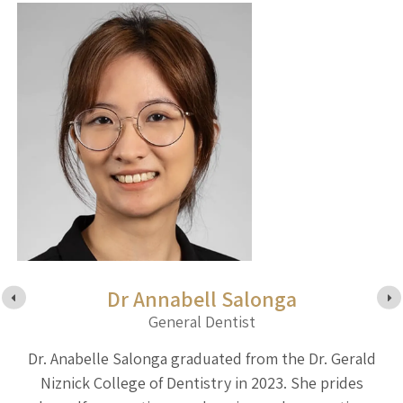
Dr Annabell Salonga
General Dentist
ty
Dr. Anabelle Salonga graduated from the Dr. Gerald
D
d
Niznick College of Dentistry in 2023. She prides