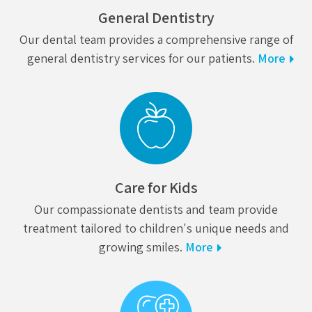
General Dentistry
Our dental team provides a comprehensive range of
general dentistry services for our patients.
More
Care for Kids
Our compassionate dentists and team provide
treatment tailored to children's unique needs and
growing smiles.
More