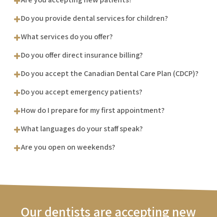
Do you provide dental services for children?
What services do you offer?
Do you offer direct insurance billing?
Do you accept the Canadian Dental Care Plan (CDCP)?
Do you accept emergency patients?
How do I prepare for my first appointment?
What languages do your staff speak?
Are you open on weekends?
Our dentists are accepting new