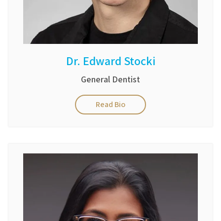
Dr. Edward Stocki
General Dentist
Read Bio