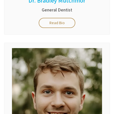
Dr. Bradley Mutchmor
General Dentist
Read Bio