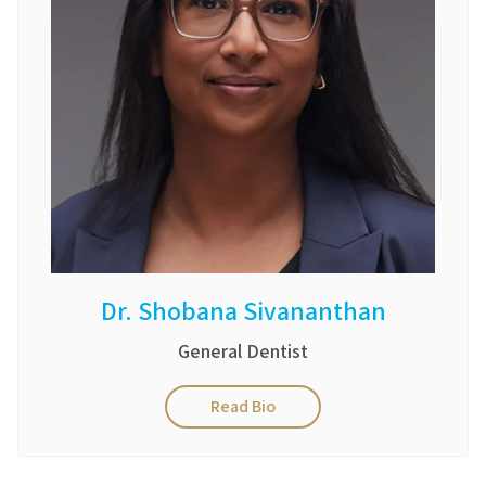
Dr. Shobana Sivananthan
General Dentist
Read Bio