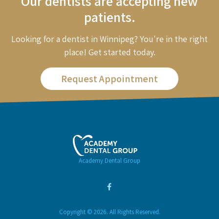
Our dentists are accepting new
patients.
Looking for a dentist in Winnipeg? You're in the right
place! Get started today.
Request Appointment
Academy Dental Group
Copyright © 2026. All Rights Reserved.