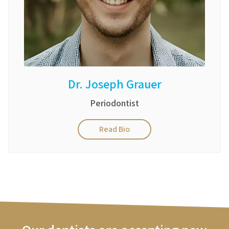
Dr. Joseph Grauer
Periodontist
Read Bio