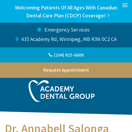
Welcoming Patients Of All Ages With Canadian
Dental Care Plan (CDCP) Coverage!
Emergency Services
435 Academy Rd
Winnipeg
MB
R3N 0C2
CA
(204) 925-6800
Request Appointment
Dr. Annabell Salonga