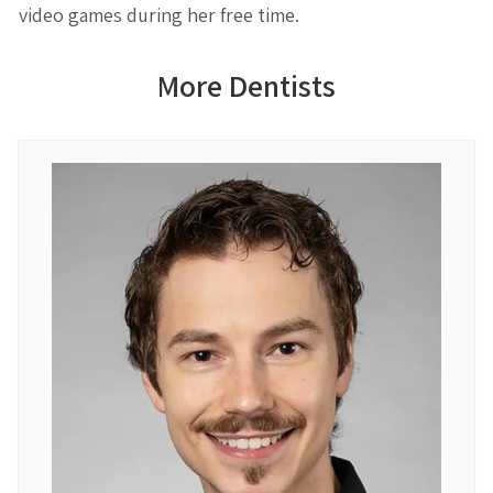
video games during her free time.
More Dentists