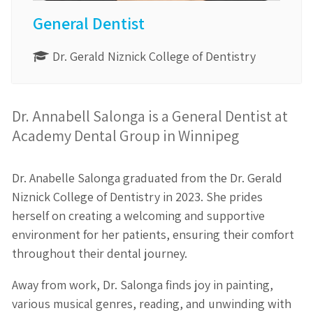
General Dentist
Dr. Gerald Niznick College of Dentistry
Dr. Annabell Salonga is a General Dentist at
Academy Dental Group in Winnipeg
Dr. Anabelle Salonga graduated from the Dr. Gerald
Niznick College of Dentistry in 2023. She prides
herself on creating a welcoming and supportive
environment for her patients, ensuring their comfort
throughout their dental journey.
Away from work, Dr. Salonga finds joy in painting,
various musical genres, reading, and unwinding with