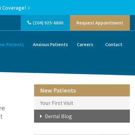
) Coverage!
(204) 925-6800
Request Appointment
ew Patients
Anxious Patients
Careers
Contact
New Patients
Your First Visit
re
t
Dental Blog