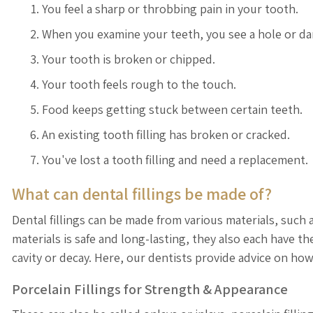
You feel a sharp or throbbing pain in your tooth.
When you examine your teeth, you see a hole or da
Your tooth is broken or chipped.
Your tooth feels rough to the touch.
Food keeps getting stuck between certain teeth.
An existing tooth filling has broken or cracked.
You've lost a tooth filling and need a replacement.
What can dental fillings be made of?
Dental fillings can be made from various materials, such
materials is safe and long-lasting, they also each have 
cavity or decay. Here, our dentists provide advice on how
Porcelain Fillings for Strength & Appearance