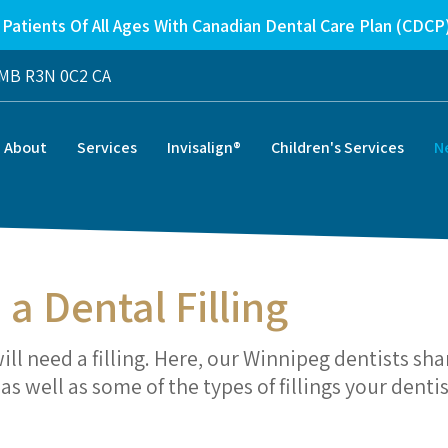
Patients Of All Ages With Canadian Dental Care Plan (CDCP
MB
R3N 0C2
CA
About
Services
Invisalign®
Children's Services
N
 a Dental Filling
will need a filling. Here, our Winnipeg dentists sha
s well as some of the types of fillings your dentis