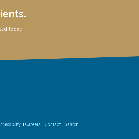
ients.
ted today.
ccessibility
Careers
Contact
Search