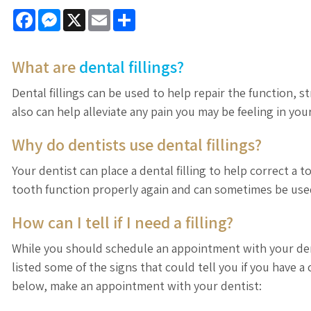
Facebook
Messenger
X
Email
Share
What are
dental fillings?
Dental fillings can be used to help repair the function, 
also can help alleviate any pain you may be feeling in you
Why do dentists use dental fillings?
Your dentist can place a dental filling to help correct a 
tooth function properly again and can sometimes be us
How can I tell if I need a filling?
While you should schedule an appointment with your denti
listed some of the signs that could tell you if you have a 
below, make an appointment with your dentist: