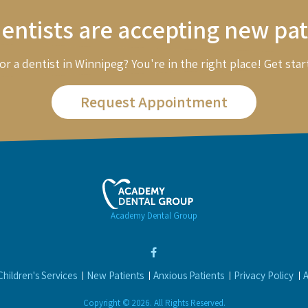
entists are accepting new pat
or a dentist in Winnipeg? You're in the right place! Get star
Request Appointment
Academy Dental Group
Children's Services
New Patients
Anxious Patients
Privacy Policy
A
Copyright © 2026. All Rights Reserved.