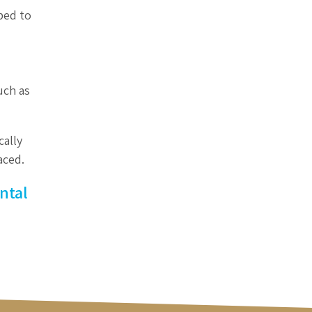
aped to
uch as
cally
aced.
ntal