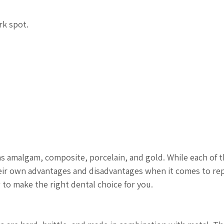
rk spot.
 as amalgam, composite, porcelain, and gold. While each of 
their own advantages and disadvantages when it comes to rep
 to make the right dental choice for you.