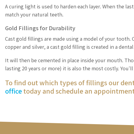
A curing light is used to harden each layer. When the last 
match your natural teeth.
Gold Fillings for Durability
Cast gold fillings are made using a model of your tooth.
copper and silver, a cast gold filling is created in a denta
It will then be cemented in place inside your mouth. Thou
lasting 20 years or more) it is also the most costly. You'
To find out which types of fillings our den
office
today and schedule an appointment