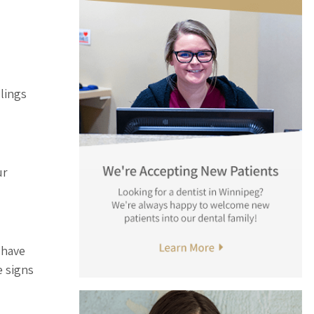
llings
ur
 have
e signs