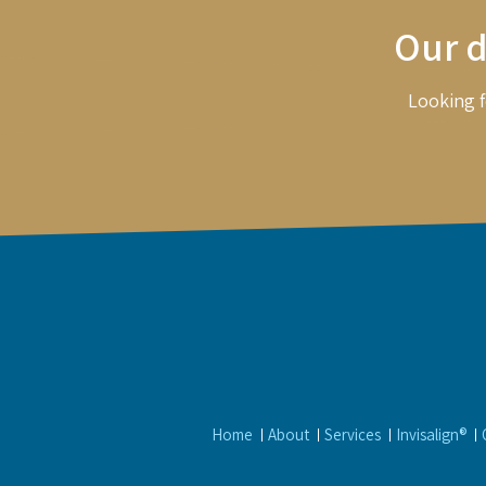
Our d
Looking f
Home
About
Services
Invisalign®