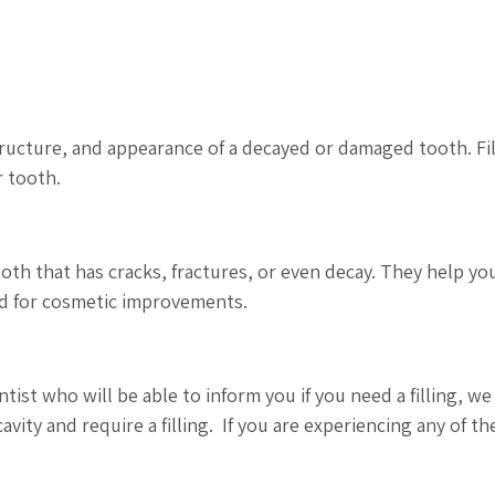
structure, and appearance of a decayed or damaged tooth. Fi
r tooth.
tooth that has cracks, fractures, or even decay. They help yo
ed for cosmetic improvements.
st who will be able to inform you if you need a filling, we
cavity and require a filling. If you are experiencing any of th