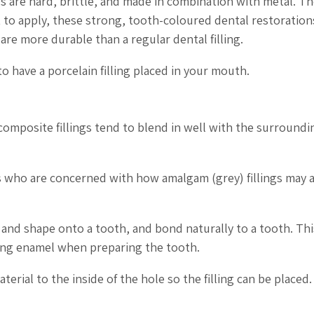
ngs are hard, brittle, and made in combination with metal. Th
t to apply, these strong, tooth-coloured dental restoration
re more durable than a regular dental filling.
o have a porcelain filling placed in your mouth.
 composite fillings tend to blend in well with the surroundi
ts who are concerned with how amalgam (grey) fillings may 
 and shape onto a tooth, and bond naturally to a tooth. Thi
ing enamel when preparing the tooth.
rial to the inside of the hole so the filling can be placed.