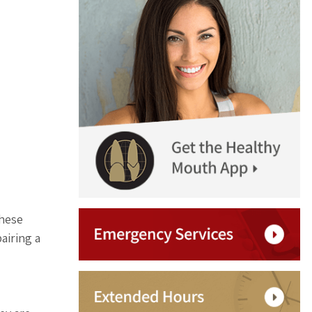
these
airing a