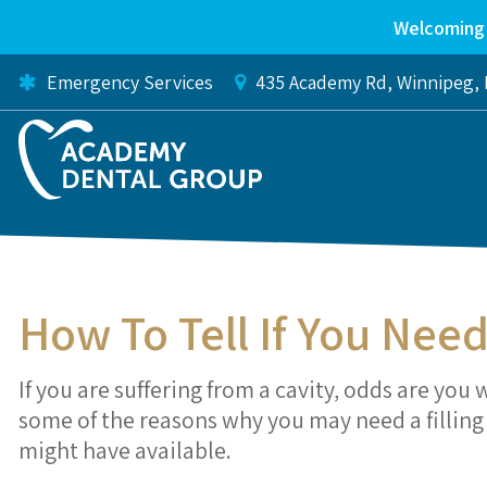
Welcoming 
Emergency Services
435 Academy Rd
Winnipeg
How To Tell If You Need
If you are suffering from a cavity, odds are you 
some of the reasons why you may need a filling a
might have available.