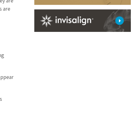
ey are
s are
ng
appear
s