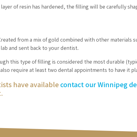
layer of resin has hardened, the filling will be carefully sh
 Created from a mix of gold combined with other materials s
l lab and sent back to your dentist.
gh this type of filling is considered the most durable (typi
ll also require at least two dental appointments to have it pl
tists have available
contact our Winnipeg de
.