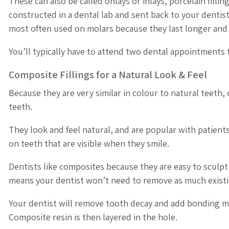
These can also be called onlays or inlays, porcelain filli
constructed in a dental lab and sent back to your dentis
most often used on molars because they last longer and a
You’ll typically have to attend two dental appointments t
Composite Fillings for a Natural Look & Feel
Because they are very similar in colour to natural teeth,
teeth.
They look and feel natural, and are popular with patien
on teeth that are visible when they smile.
Dentists like composites because they are easy to sculpt
means your dentist won’t need to remove as much exist
Your dentist will remove tooth decay and add bonding mate
Composite resin is then layered in the hole.