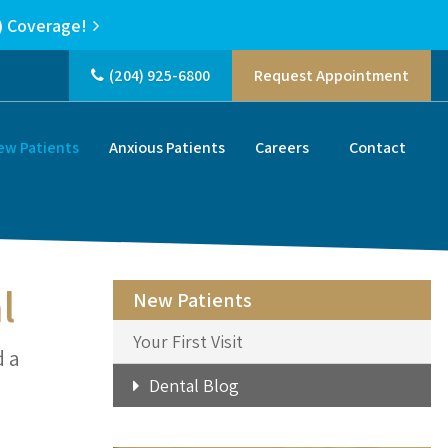
) Coverage!
(204) 925-6800
Request Appointment
ew Patients
Anxious Patients
Careers
Contact
l
New Patients
Your First Visit
d a
Dental Blog