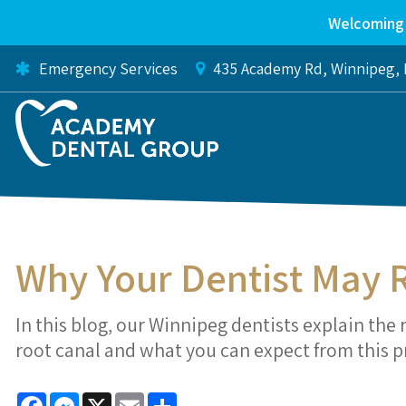
Welcoming 
Emergency Services
435 Academy Rd
Winnipeg
Why Your Dentist May
In this blog, our Winnipeg dentists explain t
root canal and what you can expect from this 
Facebook
Messenger
X
Email
Share