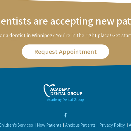
entists are accepting new pat
or a dentist in Winnipeg? You're in the right place! Get star
Request Appointment
Academy Dental Group
Children's Services
New Patients
Anxious Patients
Privacy Policy
A