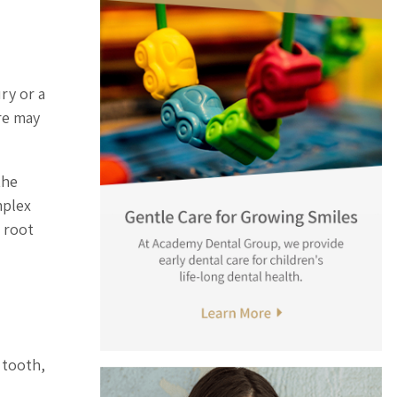
ry or a
re may
the
mplex
 root
 tooth,