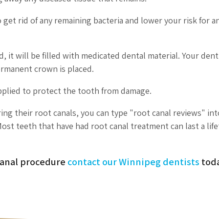
 get rid of any remaining bacteria and lower your risk for a
it will be filled with medicated dental material. Your denti
permanent crown is placed.
pplied to protect the tooth from damage.
ing their root canals, you can type "root canal reviews" in
ost teeth that have had root canal treatment can last a lif
 canal procedure
contact our Winnipeg dentists
toda