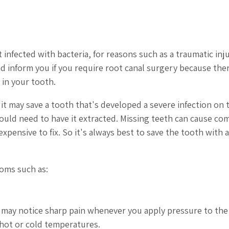
 infected with bacteria, for reasons such as a traumatic inju
nd inform you if you require root canal surgery because the
 in your tooth.
it may save a tooth that's developed a severe infection on 
would need to have it extracted. Missing teeth can cause co
pensive to fix. So it's always best to save the tooth with a
toms such as:
 You may notice sharp pain whenever you apply pressure to the
 hot or cold temperatures.