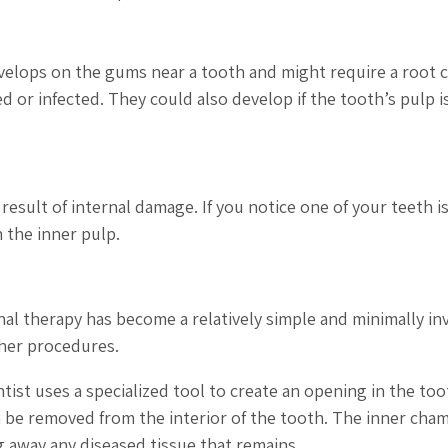
evelops on the gums near a tooth and might require a root c
d or infected. They could also develop if the tooth’s pulp i
result of internal damage. If you notice one of your teeth is
 the inner pulp.
l therapy has become a relatively simple and minimally inv
her procedures.
ist uses a specialized tool to create an opening in the too
en be removed from the interior of the tooth. The inner cha
g away any diseased tissue that remains.