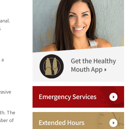
anal.
s
 a
asive
th. The
mber of