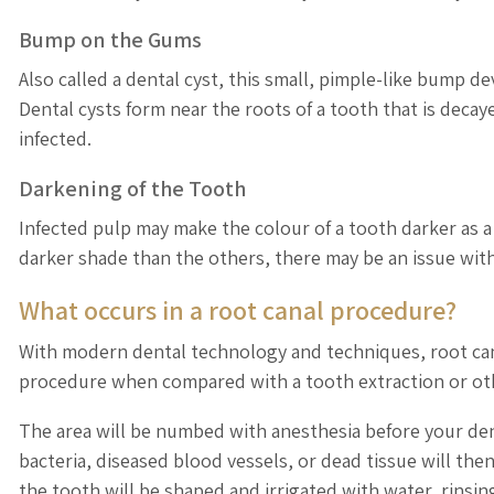
Bump on the Gums
Also called a dental cyst, this small, pimple-like bump d
Dental cysts form near the roots of a tooth that is decaye
infected.
Darkening of the Tooth
Infected pulp may make the colour of a tooth darker as a 
darker shade than the others, there may be an issue with
What occurs in a root canal procedure?
With modern dental technology and techniques, root cana
procedure when compared with a tooth extraction or ot
The area will be numbed with anesthesia before your dent
bacteria, diseased blood vessels, or dead tissue will th
the tooth will be shaped and irrigated with water, rinsin