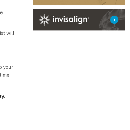
ny
st will
to your
etime
y.