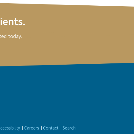
ients.
ted today.
ccessibility
Careers
Contact
Search