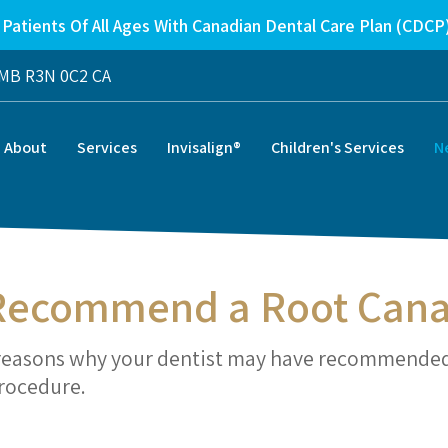
Patients Of All Ages With Canadian Dental Care Plan (CDCP
MB
R3N 0C2
CA
About
Services
Invisalign®
Children's Services
N
 Recommend a Root Cana
he reasons why your dentist may have recommende
procedure.