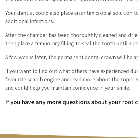
Your dentist could also place an antimicrobial solution to
additional infections.
After the chamber has been thoroughly cleaned and dried, 
then place a temporary filling to seal the tooth until a 
A few weeks later, the permanent dental crown will be a
If you want to find out what others have experienced dur
favourite search engine and read more about the topic. M
and could help you maintain confidence in your smile.
If you have any more questions about your root