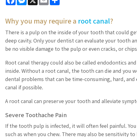
Why you may require a
root canal
?
There is a pulp on the inside of your tooth that could get
deep cavity. Only your dentist can evaluate your tooth a
be no visible damage to the pulp or even cracks, or chips
Root canal therapy could also be called endodontics and 
inside. Without a root canal, the tooth can die and you 
dental problems that can be time-consuming, hard, and ex
canal if possible.
A root canal can preserve your tooth and alleviate symp
Severe Toothache Pain
If the tooth pulp is infected, it will often feel painful.
such as when you chew. There may also be sensitivity to