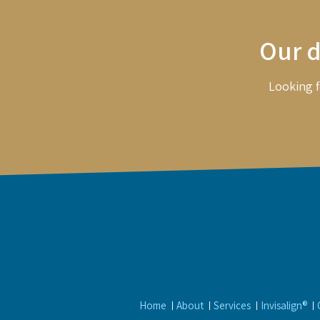
Our d
Looking f
Home
About
Services
Invisalign®