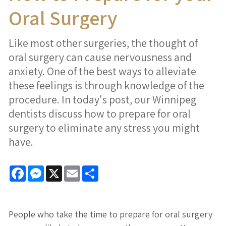
Oral Surgery
Like most other surgeries, the thought of
oral surgery can cause nervousness and
anxiety. One of the best ways to alleviate
these feelings is through knowledge of the
procedure. In today's post, our Winnipeg
dentists discuss how to prepare for oral
surgery to eliminate any stress you might
have.
Facebook
Messenger
X
Email
Share
People who take the time to prepare for oral surgery