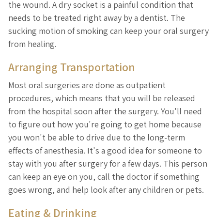
the wound. A dry socket is a painful condition that
needs to be treated right away by a dentist. The
sucking motion of smoking can keep your oral surgery
from healing.
Arranging Transportation
Most oral surgeries are done as outpatient
procedures, which means that you will be released
from the hospital soon after the surgery. You'll need
to figure out how you're going to get home because
you won't be able to drive due to the long-term
effects of anesthesia. It's a good idea for someone to
stay with you after surgery for a few days. This person
can keep an eye on you, call the doctor if something
goes wrong, and help look after any children or pets.
Eating & Drinking