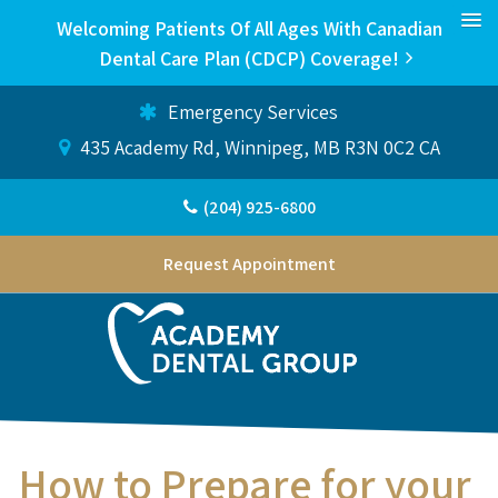
Welcoming Patients Of All Ages With Canadian
Dental Care Plan (CDCP) Coverage!
Emergency Services
435 Academy Rd
Winnipeg
MB
R3N 0C2
CA
(204) 925-6800
Request Appointment
How to Prepare for your