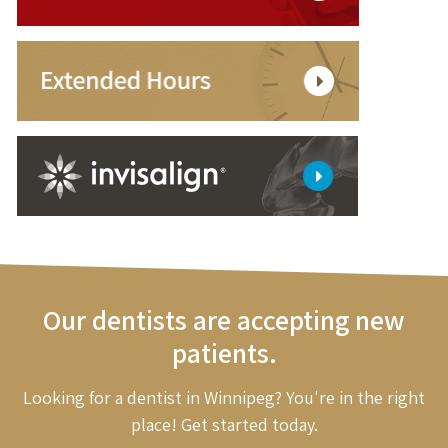
Our dentists are accepting new
patients.
Looking for a dentist in Winnipeg? You're in the right
place! Get started today.