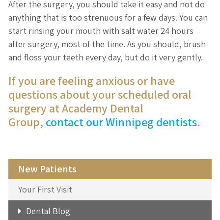
After the surgery, you should take it easy and not do
anything that is too strenuous for a few days. You can
start rinsing your mouth with salt water 24 hours
after surgery, most of the time. As you should, brush
and floss your teeth every day, but do it very gently.
If you are feeling anxious or have
questions about your scheduled oral
surgery at Academy Dental
Group,
contact our Winnipeg dentists.
New Patients
Your First Visit
Dental Blog