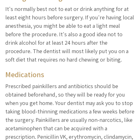
It's normally best not to eat or drink anything for at
least eight hours before surgery. If you're having local
anesthesia, you might be able to eat a light meal
before the procedure. It's also a good idea not to
drink alcohol for at least 24 hours after the
procedure. The dentist will most likely put you on a
soft diet that requires no hard chewing or biting.
Medications
Prescribed painkillers and antibiotics should be
obtained beforehand, so they will be ready for you
when you get home. Your dentist may ask you to stop
taking blood-thinning medications a few weeks before
the surgery. Painkillers are usually non-narcotics, like
acetaminophen that can be acquired with a
prescription. Penicillin VK, erythromycin, clindamycin,