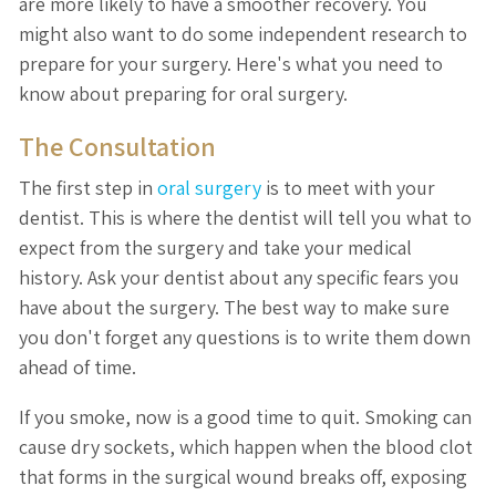
are more likely to have a smoother recovery. You
might also want to do some independent research to
prepare for your surgery. Here's what you need to
know about preparing for oral surgery.
The Consultation
The first step in
oral surgery
is to meet with your
dentist. This is where the dentist will tell you what to
expect from the surgery and take your medical
history. Ask your dentist about any specific fears you
have about the surgery. The best way to make sure
you don't forget any questions is to write them down
ahead of time.
If you smoke, now is a good time to quit. Smoking can
cause dry sockets, which happen when the blood clot
that forms in the surgical wound breaks off, exposing