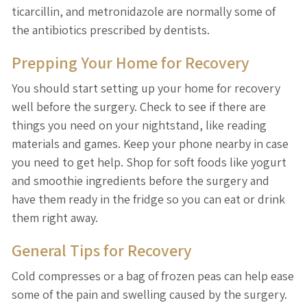
ticarcillin, and metronidazole are normally some of
the antibiotics prescribed by dentists.
Prepping Your Home for Recovery
You should start setting up your home for recovery
well before the surgery. Check to see if there are
things you need on your nightstand, like reading
materials and games. Keep your phone nearby in case
you need to get help. Shop for soft foods like yogurt
and smoothie ingredients before the surgery and
have them ready in the fridge so you can eat or drink
them right away.
General Tips for Recovery
Cold compresses or a bag of frozen peas can help ease
some of the pain and swelling caused by the surgery.